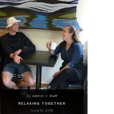
By
Admin
In
Staff
RELAXING TOGETHER
June 12, 2018