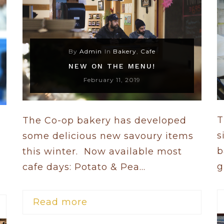
By
Admin
In
Bakery
,
Cafe
NEW ON THE MENU!
February 11, 2019
T
The Co-op bakery has developed
s
some delicious new savoury items
b
this winter. Now available most
g
cafe days: Potato & Pea...
Read more