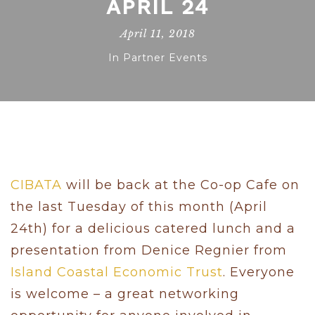
APRIL 24
April 11, 2018
In
Partner Events
CIBATA
will be back at the Co-op Cafe on
the last Tuesday of this month (April
24th) for a delicious catered lunch and a
presentation from Denice Regnier from
Island Coastal Economic Trust
. Everyone
is welcome – a great networking