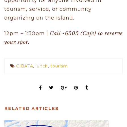
opportunity for anyone involved in
tourism, service, or community
organizing on the island.
12pm – 1:30pm |
Call -6505 (Cafe) to reserve
your spot.
CIBATA
,
lunch
,
tourism
RELATED ARTICLES