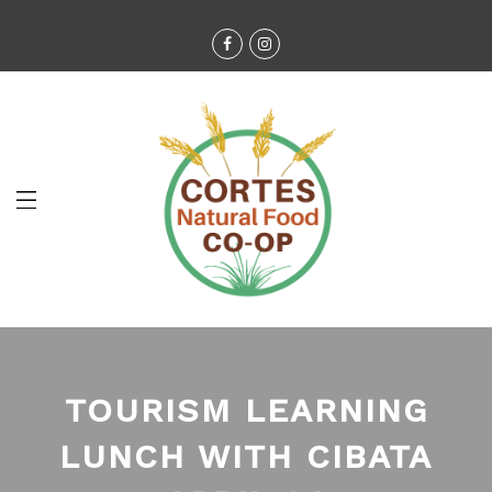
TOURISM LEARNING
LUNCH WITH CIBATA