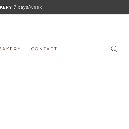
KERY
7 days/week
BAKERY
CONTACT