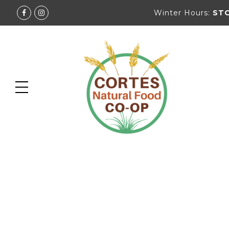
Winter Hours:
ST