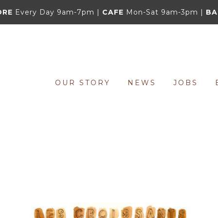
ORE
Every Day 9am-7pm |
CAFE
Mon-Sat 9am-3pm |
BA
OUR STORY
NEWS
JOBS