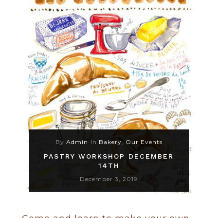
By
Admin
In
Bakery
,
Our Events
PASTRY WORKSHOP DECEMBER
14TH
December 3, 2019