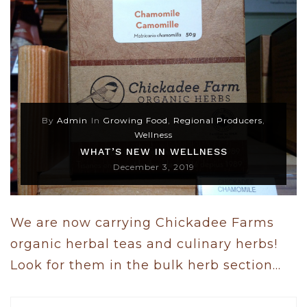
By
Admin
In
Growing Food
,
Regional Producers
,
Wellness
WHAT’S NEW IN WELLNESS
December 3, 2019
We are now carrying Chickadee Farms
organic herbal teas and culinary herbs!
Look for them in the bulk herb section...