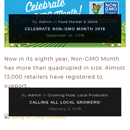
By
Admin
In
Food Market & Store
CELEBRATE NON-GMO MONTH 2018
September 29, 2018
Now in its eighth year, Non-GMO Month
has more than quadrupled in size. Almost
13,000 retailers have registered to
support...
By
Admin
In
Growing Food
,
Local Producers
CALLING ALL LOCAL GROWERS!
Read more
February 2, 2018