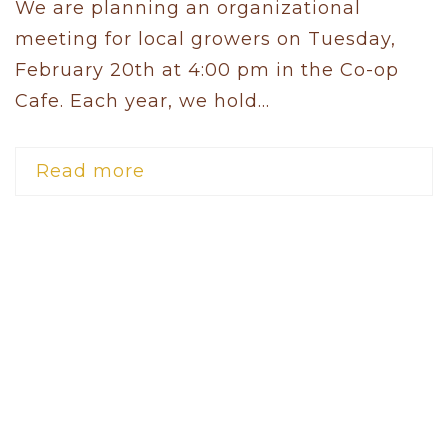
We are planning an organizational
meeting for local growers on Tuesday,
February 20th at 4:00 pm in the Co-op
Cafe. Each year, we hold...
Read more