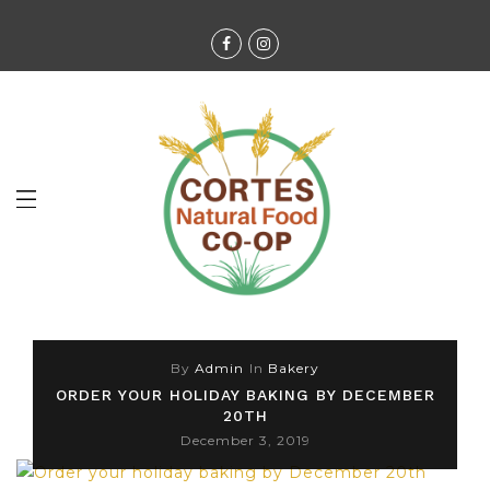
By
Admin
In
Bakery
ORDER YOUR HOLIDAY BAKING BY DECEMBER
20TH
December 3, 2019