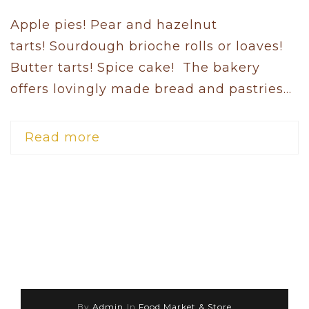
Apple pies! Pear and hazelnut
tarts! Sourdough brioche rolls or loaves!
Butter tarts! Spice cake! The bakery
offers lovingly made bread and pastries...
Read more
By
Admin
In
Food Market & Store