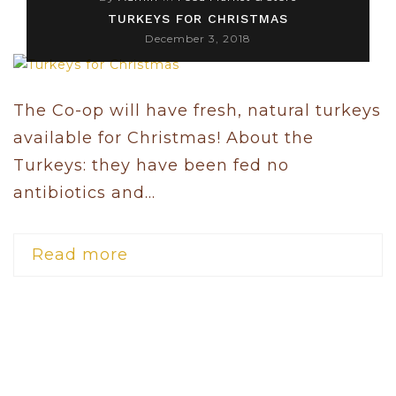
TURKEYS FOR CHRISTMAS
December 3, 2018
The Co-op will have fresh, natural turkeys
available for Christmas! About the
Turkeys: they have been fed no
antibiotics and...
Read more