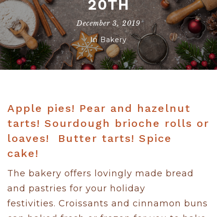
20TH
December 3, 2019
In
Bakery
Apple pies! Pear and hazelnut
tarts! Sourdough brioche rolls or
loaves! Butter tarts! Spice
cake!
The bakery offers lovingly made bread
and pastries for your holiday
festivities. Croissants and cinnamon buns