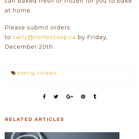
can baked fresh or frozen for you to bake
at home.
Please submit orders
to
carly@cortescoop.ca
by Friday,
December 20th.
baking
,
holidays
RELATED ARTICLES