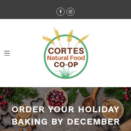
ORDER YOUR HOLIDAY
BAKING BY DECEMBER