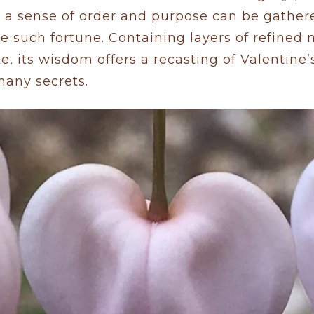
 a sense of order and purpose can be gather
ne such fortune. Containing layers of refined 
e, its wisdom offers a recasting of Valentine’
many secrets.