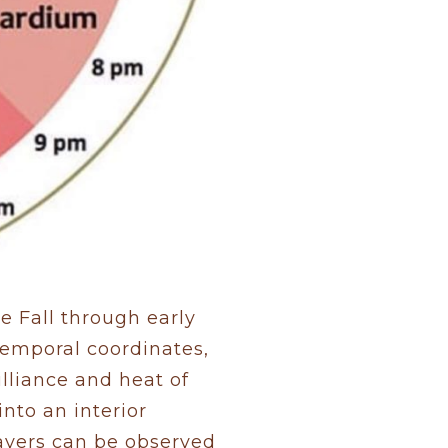
e Fall through early
temporal coordinates,
lliance and heat of
nto an interior
layers can be observed