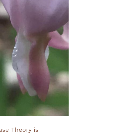
hase Theory is