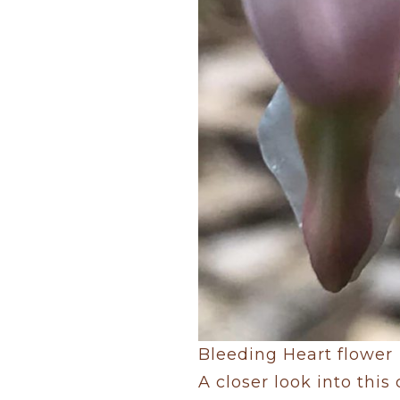
Bleeding Heart flower
A closer look into this