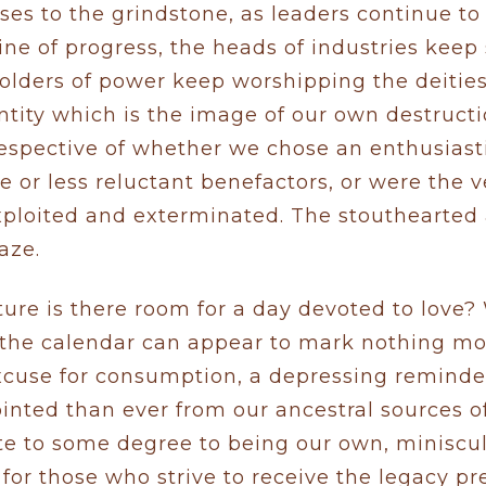
ses to the grindstone, as leaders continue to
ine of progress, the heads of industries keep 
holders of power keep worshipping the deitie
ntity which is the image of our own destructi
rrespective of whether we chose an enthusiast
e or less reluctant benefactors, or were the v
xploited and exterminated. The stouthearted
aze.
cture is there room for a day devoted to love
n the calendar can appear to mark nothing mo
xcuse for consumption, a depressing reminder
inted than ever from our ancestral sources 
te to some degree to being our own, miniscule
 for those who strive to receive the legacy p