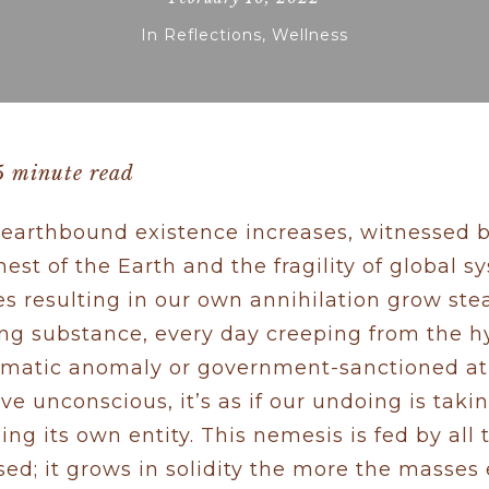
In
Reflections
,
Wellness
5 minute read
ur earthbound existence increases, witnessed
nest of the Earth and the fragility of global s
es resulting in our own annihilation grow steadi
ing substance, every day creeping from the hy
climatic anomaly or government-sanctioned atro
ive unconscious, it’s as if our undoing is tak
ng its own entity. This nemesis is fed by all 
ed; it grows in solidity the more the masses