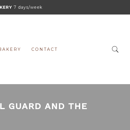
KERY
7 days/week
BAKERY
CONTACT
AL GUARD AND THE