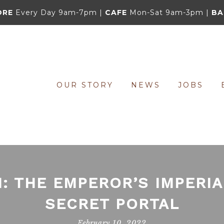
ORE
Every Day 9am-7pm |
CAFE
Mon-Sat 9am-3pm |
BA
OUR STORY
NEWS
JOBS
: THE EMPEROR’S IMPERI
SECRET PORTAL
February 10, 2022