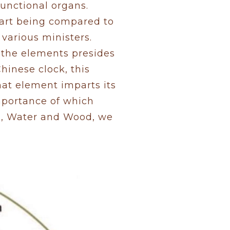
functional organs.
eart being compared to
 various ministers.
f the elements presides
Chinese clock, this
hat element imparts its
importance of which
al, Water and Wood, we