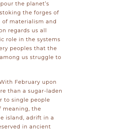
 pour the planet’s
stoking the forges of
s of materialism and
on regards us all
ic role in the systems
ery peoples that the
 among us struggle to
? With February upon
re than a sugar-laden
 to single people
of meaning, the
 island, adrift in a
reserved in ancient