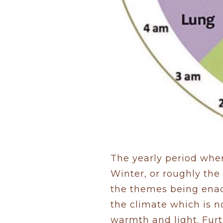
The yearly period when
Winter, or roughly th
the themes being enac
the climate which is n
warmth and light. Furt