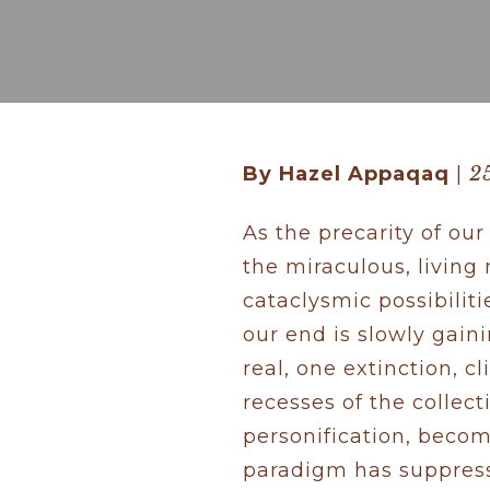
By Hazel Appaqaq
|
2
As the precarity of o
the miraculous, living 
cataclysmic possibiliti
our end is slowly gain
real, one extinction, 
recesses of the collect
personification, becomi
paradigm has suppress