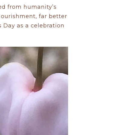
ed from humanity’s
nourishment, far better
s Day as a celebration