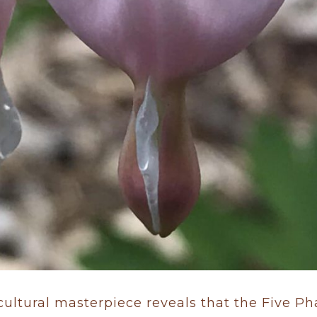
 cultural masterpiece reveals that the Five P