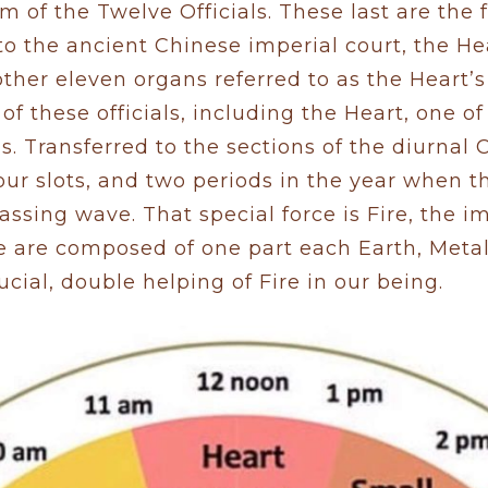
 of the Twelve Officials. These last are the 
to the ancient Chinese imperial court, the H
ther eleven organs referred to as the Heart’s
of these officials, including the Heart, one o
ls. Transferred to the sections of the diurnal 
ur slots, and two periods in the year when t
passing wave. That special force is Fire, the 
we are composed of one part each Earth, Met
cial, double helping of Fire in our being.