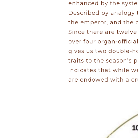
enhanced by the system
Described by analogy 
the emperor, and the o
Since there are twelve 
over four organ-officia
gives us two double-ho
traits to the season’s 
indicates that while 
are endowed with a cru