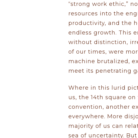
“strong work ethic,” no
resources into the eng
productivity, and the 
endless growth. This e
without distinction, i
of our times, were mor
machine brutalized, e
meet its penetrating g
Where in this lurid pi
us, the 14th square o
convention, another e
everywhere. More disjo
majority of us can rela
sea of uncertainty. But