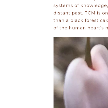
systems of knowledge,
distant past. TCM is o
than a black forest cak
of the human heart’s 