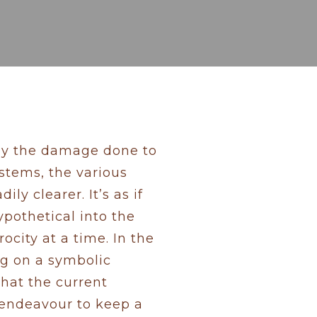
 by the damage done to
ystems, the various
ly clearer. It’s as if
pothetical into the
city at a time. In the
ing on a symbolic
that the current
 endeavour to keep a