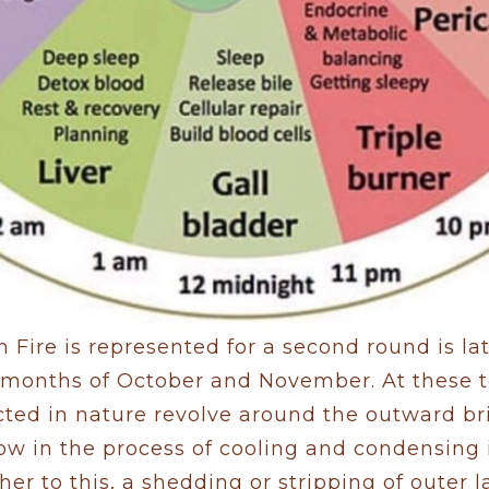
 Fire is represented for a second round is lat
e months of October and November. At these 
ted in nature revolve around the outward bri
ow in the process of cooling and condensing i
her to this, a shedding or stripping of outer 