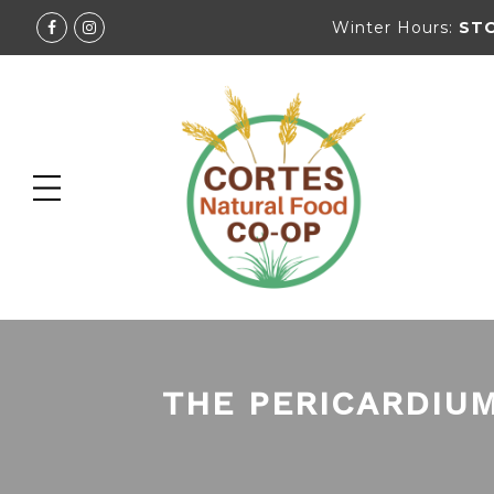
Winter Hours:
ST
THE PERICARDIUM