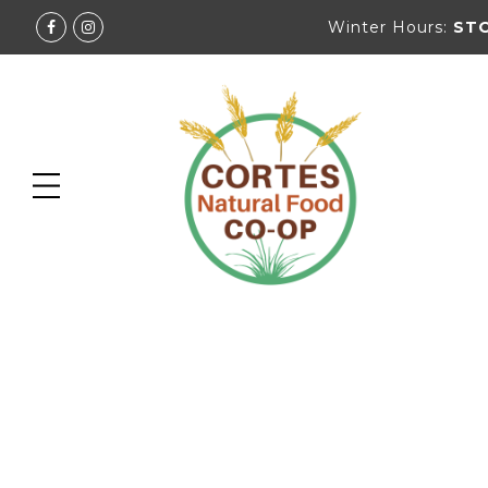
Winter Hours:
ST