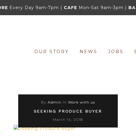
ORE
Every Day 9am-7pm |
CAFE
Mon-Sat 9am-3pm |
BA
OUR STORY
NEWS
JOBS
By
Admin
In
Work with us
SEEKING PRODUCE BUYER
March 14, 2018