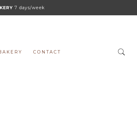
KERY
7 days/week
BAKERY
CONTACT