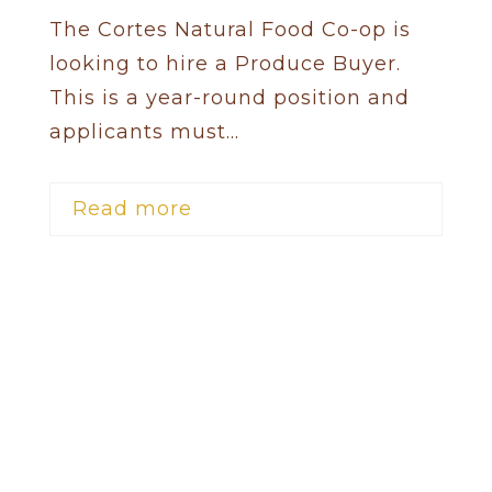
The Cortes Natural Food Co-op is
looking to hire a Produce Buyer.
This is a year-round position and
applicants must...
Read more