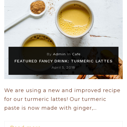
By
Admin
In
Cafe
FEATURED FANCY DRINK: TURMERIC LATTES
April 5, 2018
We are using a new and improved recipe
for our turmeric lattes! Our turmeric
paste is now made with ginger,...