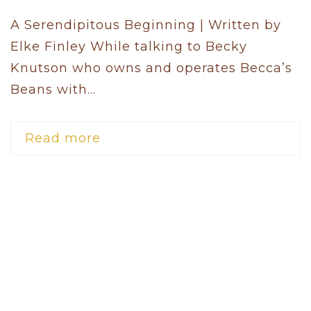
A Serendipitous Beginning | Written by
Elke Finley While talking to Becky
Knutson who owns and operates Becca’s
Beans with...
Read more