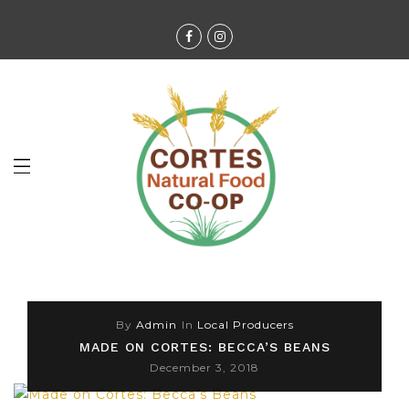
By
Admin
In
Local Producers
MADE ON CORTES: BECCA’S BEANS
December 3, 2018