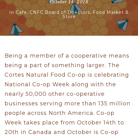
October 14, 2018
In
Cafe
,
CNFC Board of Directors
,
Food Market &
Store
Being a member of a cooperative means
being a part of something larger. The
Cortes Natural Food Co-op is celebrating
National Co-op Week along with the
nearly 50,000 other co-operative
businesses serving more than 135 million
people across North America. Co-op
Week takes place from October 14th to
20th in Canada and October is Co-op