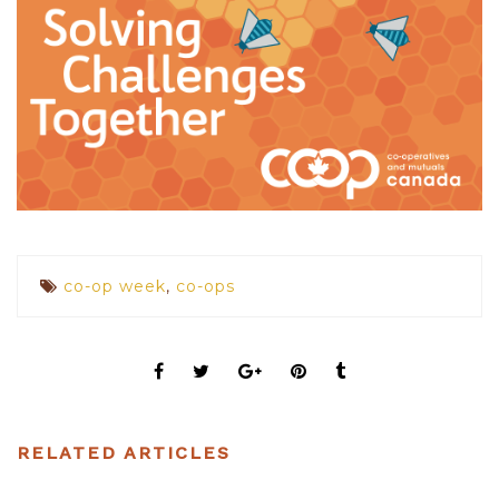
co-op week
,
co-ops
RELATED ARTICLES