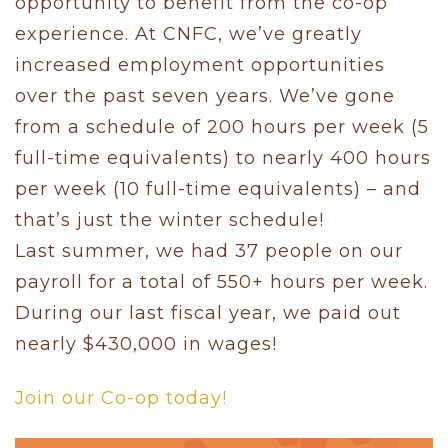
opportunity to benefit from the co-op
experience. At CNFC, we’ve greatly
increased employment opportunities
over the past seven years. We’ve gone
from a schedule of 200 hours per week (5
full-time equivalents) to nearly 400 hours
per week (10 full-time equivalents) – and
that’s just the winter schedule!
Last summer, we had 37 people on our
payroll for a total of 550+ hours per week.
During our last fiscal year, we paid out
nearly $430,000 in wages!
Join our Co-op today!