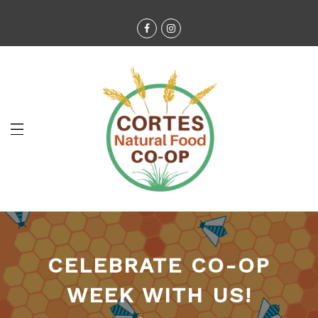
CELEBRATE CO-OP
WEEK WITH US!