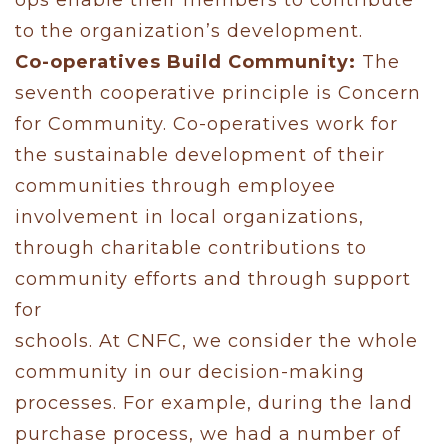
to the organization’s development.
Co-operatives Build Community:
The
seventh cooperative principle is Concern
for Community. Co-operatives work for
the sustainable development of their
communities through employee
involvement in local organizations,
through charitable contributions to
community efforts and through support
for
schools. At CNFC, we consider the whole
community in our decision-making
processes. For example, during the land
purchase process, we had a number of