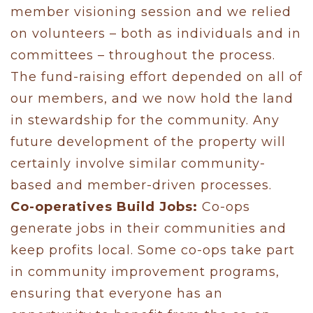
member visioning session and we relied
on volunteers – both as individuals and in
committees – throughout the process.
The fund-raising effort depended on all of
our members, and we now hold the land
in stewardship for the community. Any
future development of the property will
certainly involve similar community-
based and member-driven processes.
Co-operatives Build Jobs:
Co-ops
generate jobs in their communities and
keep profits local. Some co-ops take part
in community improvement programs,
ensuring that everyone has an