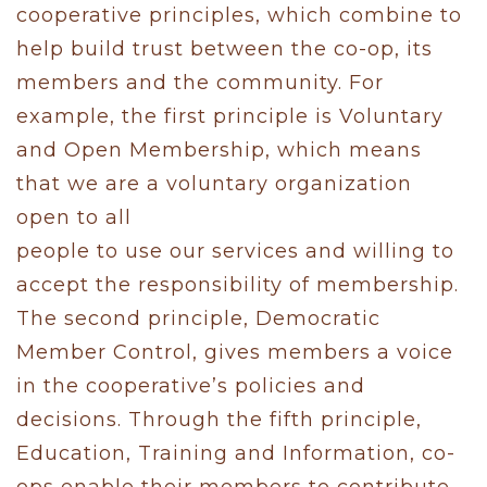
cooperative principles, which combine to
help build trust between the co-op, its
members and the community. For
example, the first principle is Voluntary
and Open Membership, which means
that we are a voluntary organization
open to all
people to use our services and willing to
accept the responsibility of membership.
The second principle, Democratic
Member Control, gives members a voice
in the cooperative’s policies and
decisions. Through the fifth principle,
Education, Training and Information, co-
ops enable their members to contribute