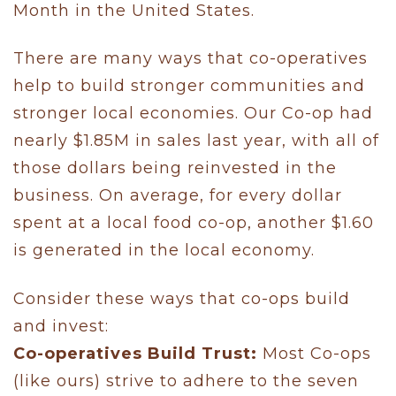
Month in the United States.
There are many ways that co-operatives
help to build stronger communities and
stronger local economies. Our Co-op had
nearly $1.85M in sales last year, with all of
those dollars being reinvested in the
business. On average, for every dollar
spent at a local food co-op, another $1.60
is generated in the local economy.
Consider these ways that co-ops build
and invest:
Co-operatives Build Trust:
Most Co-ops
(like ours) strive to adhere to the seven