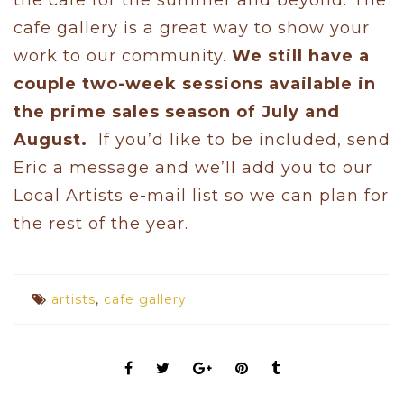
cafe gallery is a great way to show your
work to our community.
We still have a
couple two-week sessions available in
the prime sales season of July and
August.
If you’d like to be included, send
Eric a message and we’ll add you to our
Local Artists e-mail list so we can plan for
the rest of the year.
artists
,
cafe gallery