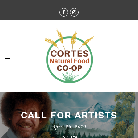
CALL FOR ARTISTS
April 26, 2019
In
Cafe