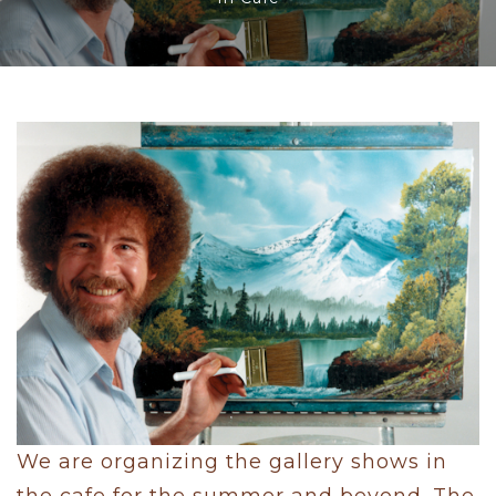
We are organizing the gallery shows in
the cafe for the summer and beyond. The