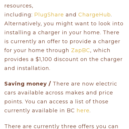
resources,
including:
PlugShare
and
ChargeHub
.
Alternatively, you might want to look into
installing a charger in your home. There
is currently an offer to provide a charger
for your home through
ZapBC
, which
provides a $1,100 discount on the charger
and installation.
Saving money /
There are now electric
cars available across makes and price
points. You can access a list of those
currently available in BC
here
.
There are currently three offers you can