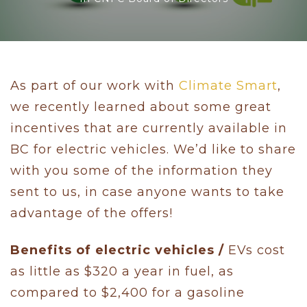
As part of our work with
Climate Smart
,
we recently learned about some great
incentives that are currently available in
BC for electric vehicles. We’d like to share
with you some of the information they
sent to us, in case anyone wants to take
advantage of the offers!
Benefits of electric vehicles /
EVs cost
as little as $320 a year in fuel, as
compared to $2,400 for a gasoline