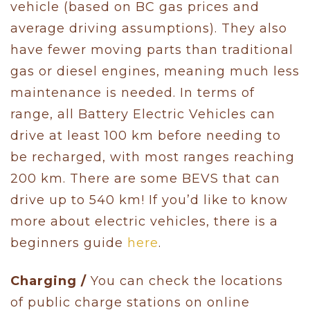
vehicle (based on BC gas prices and
average driving assumptions). They also
have fewer moving parts than traditional
gas or diesel engines, meaning much less
maintenance is needed. In terms of
range, all Battery Electric Vehicles can
drive at least 100 km before needing to
be recharged, with most ranges reaching
200 km. There are some BEVS that can
drive up to 540 km! If you’d like to know
more about electric vehicles, there is a
beginners guide
here
.
Charging /
You can check the locations
of public charge stations on online