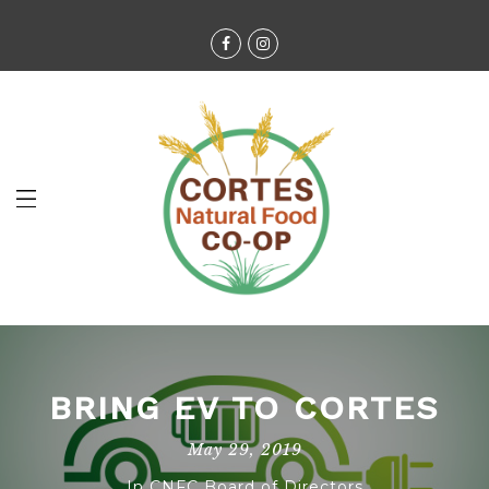
BRING EV TO CORTES
May 29, 2019
In
CNFC Board of Directors