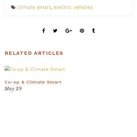
climate smart
,
electric vehicles
RELATED ARTICLES
The photos should be at least 370px x 210px
Co-op & Climate Smart
May 29