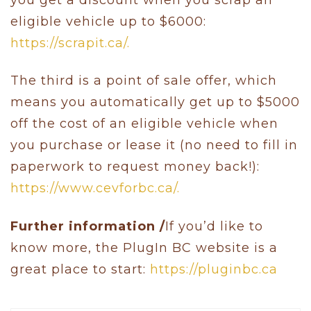
eligible vehicle up to $6000:
https://scrapit.ca/.
The third is a point of sale offer, which
means you automatically get up to $5000
off the cost of an eligible vehicle when
you purchase or lease it (no need to fill in
paperwork to request money back!):
https://www.cevforbc.ca/.
Further information /
If you’d like to
know more, the PlugIn BC website is a
great place to start:
https://pluginbc.ca