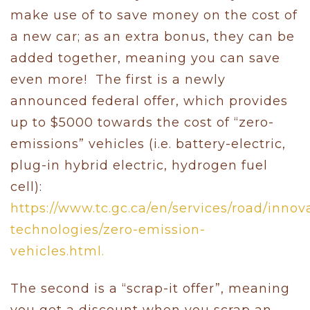
make use of to save money on the cost of
a new car; as an extra bonus, they can be
added together, meaning you can save
even more! The first is a newly
announced federal offer, which provides
up to $5000 towards the cost of “zero-
emissions” vehicles (i.e. battery-electric,
plug-in hybrid electric, hydrogen fuel
cell):
https://www.tc.gc.ca/en/services/road/innov
technologies/zero-emission-
vehicles.html.
The second is a “scrap-it offer”, meaning
you get a discount when you scrap an