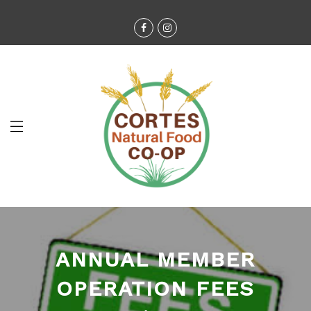
ANNUAL MEMBER
OPERATION FEES