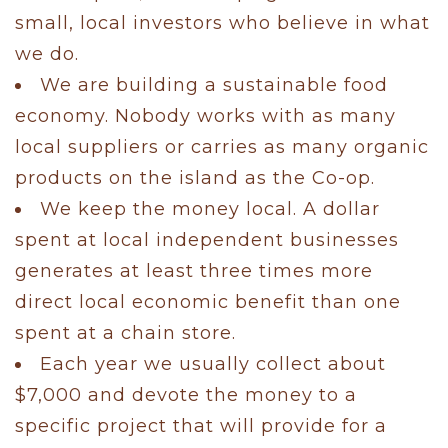
small, local investors who believe in what
we do.
We are building a sustainable food
economy. Nobody works with as many
local suppliers or carries as many organic
products on the island as the Co-op.
We keep the money local. A dollar
spent at local independent businesses
generates at least three times more
direct local economic benefit than one
spent at a chain store.
Each year we usually collect about
$7,000 and devote the money to a
specific project that will provide for a