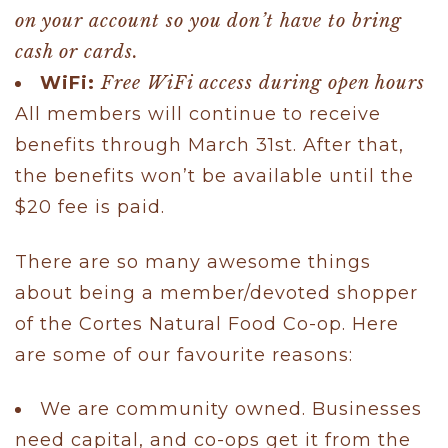
on your account so you don’t have to bring
cash or cards.
WiFi:
Free WiFi access during open hours
All members will continue to receive
benefits through March 31st. After that,
the benefits won’t be available until the
$20 fee is paid.
There are so many awesome things
about being a member/devoted shopper
of the Cortes Natural Food Co-op. Here
are some of our favourite reasons:
We are community owned. Businesses
need capital, and co-ops get it from the