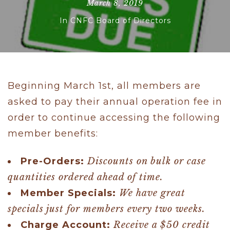
March 8, 2019
In
CNFC Board of Directors
Beginning March 1st, all members are
asked to pay their annual operation fee in
order to continue accessing the following
member benefits:
Pre-Orders:
Discounts on bulk or case
quantities ordered ahead of time.
Member Specials:
We have great
specials just for members every two weeks.
Charge Account:
Receive a $50 credit