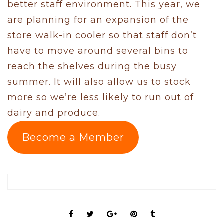
better staff environment. This year, we
are planning for an expansion of the
store walk-in cooler so that staff don’t
have to move around several bins to
reach the shelves during the busy
summer. It will also allow us to stock
more so we’re less likely to run out of
dairy and produce.
Become a Member