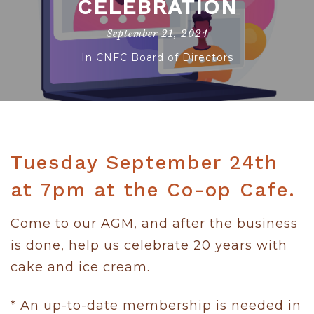
CELEBRATION
September 21, 2024
In
CNFC Board of Directors
Tuesday September 24th
at 7pm at the Co-op Cafe.
Come to our AGM, and after the business
is done, help us celebrate 20 years with
cake and ice cream.
* An up-to-date membership is needed in