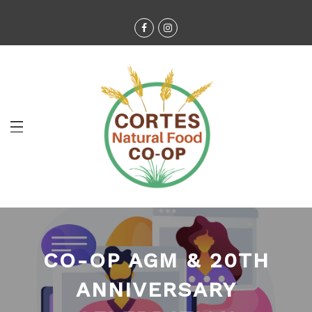
CO-OP AGM & 20TH
ANNIVERSARY